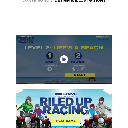
CONTRIBUTION:
DESIGN & ILLUSTRATIONS