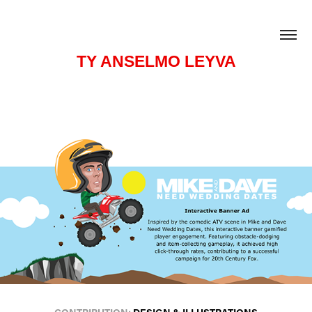
TY ANSELMO LEYVA